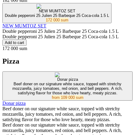
182 000 sum
NEW MUMTOZ SET
Double pepperoni 25 Julien 25 Barbeque 25 Coca-cola 1.5 L
172 000 sum
NEW MUMTOZ SET
Double pepperoni 25 Julien 25 Barbeque 25 Coca-cola 1.5 L
Double pepperoni 25 Julien 25 Barbeque 25 Coca-cola 1.5 L
Add to cart
172 000 sum
Pizza
Donar pizza
Beef doner on our signature white sauce, topped with stretchy
mozzarella, juicy tomatoes, red onion, and bell peppers. A rich,
satisfying flavor for those who love hearty, meaty pizzas.
from
109 000 sum
Donar pizza
Beef doner on our signature white sauce, topped with stretchy
mozzarella, juicy tomatoes, red onion, and bell peppers. A rich,
satisfying flavor for those who love hearty, meaty pizzas.
Beef doner on our signature white sauce, topped with stretchy
mozzarella, juicy tomatoes, red onion, and bell peppers. A rich,