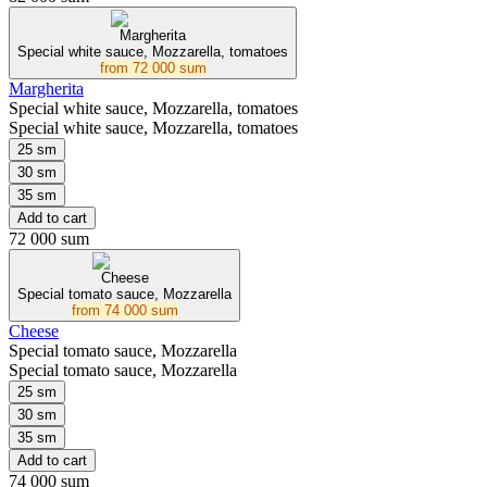
Margherita
Special white sauce, Mozzarella, tomatoes
from
72 000 sum
Margherita
Special white sauce, Mozzarella, tomatoes
Special white sauce, Mozzarella, tomatoes
25 sm
30 sm
35 sm
Add to cart
72 000 sum
Cheese
Special tomato sauce, Mozzarella
from
74 000 sum
Cheese
Special tomato sauce, Mozzarella
Special tomato sauce, Mozzarella
25 sm
30 sm
35 sm
Add to cart
74 000 sum