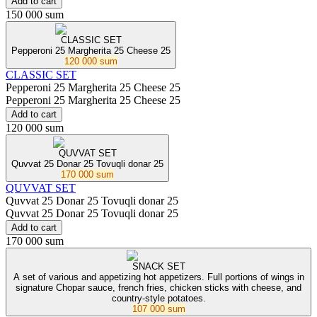
Add to cart
150 000 sum
СLASSIC SET
Pepperoni 25 Margherita 25 Cheese 25
120 000 sum
СLASSIC SET
Pepperoni 25 Margherita 25 Cheese 25
Pepperoni 25 Margherita 25 Cheese 25
Add to cart
120 000 sum
QUVVAT SET
Quvvat 25 Donar 25 Tovuqli donar 25
170 000 sum
QUVVAT SET
Quvvat 25 Donar 25 Tovuqli donar 25
Quvvat 25 Donar 25 Tovuqli donar 25
Add to cart
170 000 sum
SNACK SET
A set of various and appetizing hot appetizers. Full portions of wings in
signature Chopar sauce, french fries, chicken sticks with cheese, and
country-style potatoes.
107 000 sum