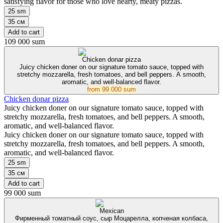
satisfying flavor for those who love hearty, meaty pizzas.
25 sm
35 см
Add to cart
109 000 sum
Chicken donar pizza
Juicy chicken doner on our signature tomato sauce, topped with
stretchy mozzarella, fresh tomatoes, and bell peppers. A smooth,
aromatic, and well-balanced flavor.
from
99 000 sum
Chicken donar pizza
Juicy chicken doner on our signature tomato sauce, topped with
stretchy mozzarella, fresh tomatoes, and bell peppers. A smooth,
aromatic, and well-balanced flavor.
Juicy chicken doner on our signature tomato sauce, topped with
stretchy mozzarella, fresh tomatoes, and bell peppers. A smooth,
aromatic, and well-balanced flavor.
25 sm
35 см
Add to cart
99 000 sum
Mexican
Фирменный томатный соус, сыр Моцарелла, копченая колбаса,