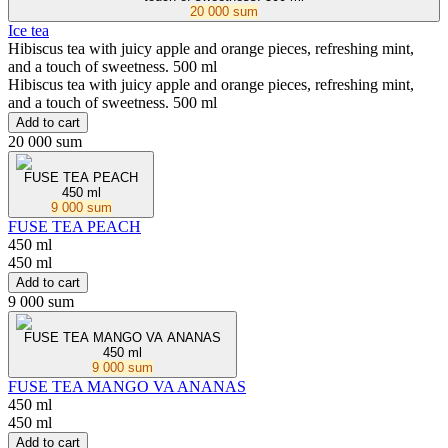
20 000 sum
Ice tea
Hibiscus tea with juicy apple and orange pieces, refreshing mint,
and a touch of sweetness. 500 ml
Hibiscus tea with juicy apple and orange pieces, refreshing mint,
and a touch of sweetness. 500 ml
Add to cart
20 000 sum
FUSE TEA PEACH
450 ml
9 000 sum
FUSE TEA PEACH
450 ml
450 ml
Add to cart
9 000 sum
FUSE TEA MANGO VA ANANAS
450 ml
9 000 sum
FUSE TEA MANGO VA ANANAS
450 ml
450 ml
Add to cart