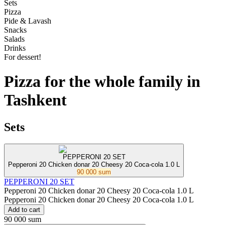
Sets
Pizza
Pide & Lavash
Snacks
Salads
Drinks
For dessert!
Pizza for the whole family in
Tashkent
Sets
PEPPERONI 20 SET
Pepperoni 20 Chicken donar 20 Cheesy 20 Coca-cola 1.0 L
90 000 sum
PEPPERONI 20 SET
Pepperoni 20 Chicken donar 20 Cheesy 20 Coca-cola 1.0 L
Pepperoni 20 Chicken donar 20 Cheesy 20 Coca-cola 1.0 L
Add to cart
90 000 sum