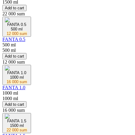
1500 ml
Add to cart
22 000 sum
FANTA 0.5
500 ml
12 000 sum
FANTA 0.5
500 ml
500 ml
Add to cart
12 000 sum
FANTA 1.0
1000 ml
16 000 sum
FANTA 1.0
1000 ml
1000 ml
Add to cart
16 000 sum
FANTA 1.5
1500 ml
22 000 sum