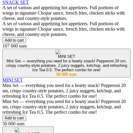
SNACK SET
A set of various and appetizing hot appetizers. Full portions of
wings in signature Chopar sauce, french fries, chicken sticks with
cheese, and country-style potatoes.
A set of various and appetizing hot appetizers. Full portions of
wings in signature Chopar sauce, french fries, chicken sticks with
cheese, and country-style potatoes.
Add to cart
107 000 sum
MINI SET
Mini Set — everything you need for a hearty snack! Pepperoni 20 sm,
crispy country-style potatoes, 2 juicy nuggets, ketchup, and refreshing
Ice Tea 0.5. The perfect combo for one!
50 000 sum
MINI SET
Mini Set — everything you need for a hearty snack! Pepperoni 20
sm, crispy country-style potatoes, 2 juicy nuggets, ketchup, and
refreshing Ice Tea 0.5. The perfect combo for one!
Mini Set — everything you need for a hearty snack! Pepperoni 20
sm, crispy country-style potatoes, 2 juicy nuggets, ketchup, and
refreshing Ice Tea 0.5. The perfect combo for one!
Add to cart
50 000 sum