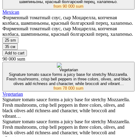
шампиньоны, красный болгарский перец, халапеньо.
from
90 000 sum
Mexican
Фирменный томатный соус, сыр Моцарелла, копченая
колбаса, шампиньоны, красный болгарский перец, халапеньо.
Фирменный томатный соус, сыр Моцарелла, копченая
колбаса, шампиньоны, красный болгарский перец, халапеньо.
25 sm
35 см
Add to cart
90 000 sum
Vegetarian
Signature tomato sauce forms a juicy base for stretchy Mozzarella.
Fresh mushrooms, crisp bell peppers in three colors, olives, and black
olives add richness and character, while broccoli and vibrant…
from
78 000 sum
Vegetarian
Signature tomato sauce forms a juicy base for stretchy Mozzarella.
Fresh mushrooms, crisp bell peppers in three colors, olives, and
black olives add richness and character, while broccoli and
vibrant…
Signature tomato sauce forms a juicy base for stretchy Mozzarella.
Fresh mushrooms, crisp bell peppers in three colors, olives, and
black olives add richness and character, while broccoli and