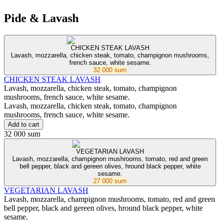
Pide & Lavash
CHICKEN STEAK LAVASH
Lavash, mozzarella, chicken steak, tomato, champignon mushrooms,
french sauce, white sesame.
32 000 sum
CHICKEN STEAK LAVASH
Lavash, mozzarella, chicken steak, tomato, champignon
mushrooms, french sauce, white sesame.
Lavash, mozzarella, chicken steak, tomato, champignon
mushrooms, french sauce, white sesame.
Add to cart
32 000 sum
VEGETARIAN LAVASH
Lavash, mozzarella, champignon mushrooms, tomato, red and green
bell pepper, black and gereen olives, hround black pepper, white
sesame.
27 000 sum
VEGETARIAN LAVASH
Lavash, mozzarella, champignon mushrooms, tomato, red and green
bell pepper, black and gereen olives, hround black pepper, white
sesame.