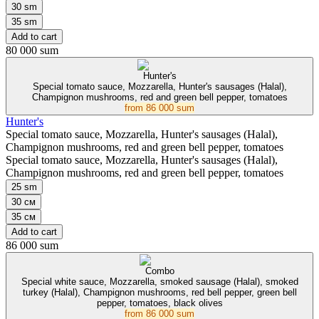
30 sm
35 sm
Add to cart
80 000 sum
Hunter's
Special tomato sauce, Mozzarella, Hunter's sausages (Halal),
Champignon mushrooms, red and green bell pepper, tomatoes
from
86 000 sum
Hunter's
Special tomato sauce, Mozzarella, Hunter's sausages (Halal),
Champignon mushrooms, red and green bell pepper, tomatoes
Special tomato sauce, Mozzarella, Hunter's sausages (Halal),
Champignon mushrooms, red and green bell pepper, tomatoes
25 sm
30 см
35 см
Add to cart
86 000 sum
Combo
Special white sauce, Mozzarella, smoked sausage (Halal), smoked
turkey (Halal), Champignon mushrooms, red bell pepper, green bell
pepper, tomatoes, black olives
from
86 000 sum