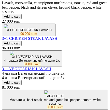
Lavash, mozzarella, champignon mushrooms, tomato, red and green
bell pepper, black and gereen olives, hround black pepper, white
sesame.
Add to cart
27 000 sum
3+1 CHICKEN STEAK LAVASH
96 000 sum
3+1 CHICKEN STEAK LAVASH
Add to cart
96 000 sum
3+1 VEGETARIAN LAVASH
4 лаваша Вегетарианский по цене 3x.
81 000 sum
3+1 VEGETARIAN LAVASH
4 лаваша Вегетарианский по цене 3x.
4 лаваша Вегетарианский по цене 3x.
Add to cart
81 000 sum
MEAT PIDE
Mozzarella, beef steak, red and green bell pepper, tomato, white
sesame.
50 000 sum