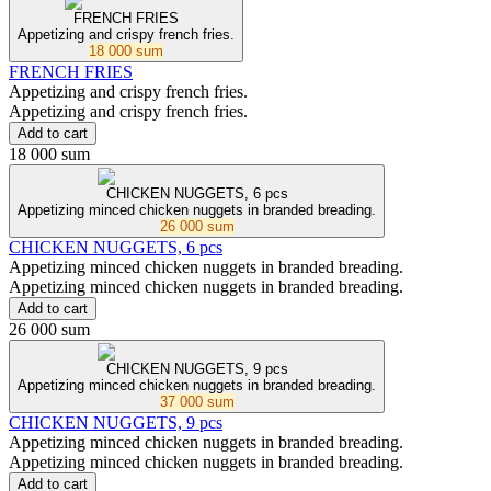
FRENCH FRIES
Appetizing and crispy french fries.
18 000 sum
FRENCH FRIES
Appetizing and crispy french fries.
Appetizing and crispy french fries.
Add to cart
18 000 sum
CHICKEN NUGGETS, 6 pcs
Appetizing minced chicken nuggets in branded breading.
26 000 sum
CHICKEN NUGGETS, 6 pcs
Appetizing minced chicken nuggets in branded breading.
Appetizing minced chicken nuggets in branded breading.
Add to cart
26 000 sum
CHICKEN NUGGETS, 9 pcs
Appetizing minced chicken nuggets in branded breading.
37 000 sum
CHICKEN NUGGETS, 9 pcs
Appetizing minced chicken nuggets in branded breading.
Appetizing minced chicken nuggets in branded breading.
Add to cart