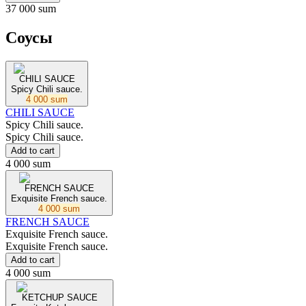
37 000 sum
Соусы
CHILI SAUCE
Spicy Chili sauce.
4 000 sum
CHILI SAUCE
Spicy Chili sauce.
Spicy Chili sauce.
Add to cart
4 000 sum
FRENCH SAUCE
Exquisite French sauce.
4 000 sum
FRENCH SAUCE
Exquisite French sauce.
Exquisite French sauce.
Add to cart
4 000 sum
KETCHUP SAUCE