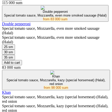
115 000 sum
Double pepperoni
Special tomato sauce, Mozzarella, even more smoked sausage (Halal)
from
83 000 sum
Double pepperoni
Special tomato sauce, Mozzarella, even more smoked sausage
(Halal)
Special tomato sauce, Mozzarella, even more smoked sausage
(Halal)
25 sm
30 sm
35 sm
Add to cart
83 000 sum
Khan
Special tomato sauce, Mozzarella, kazy (special horsemeat) (Halal),
red onion
from
98 000 sum
Khan
Special tomato sauce, Mozzarella, kazy (special horsemeat) (Halal),
red onion
Special tomato sauce, Mozzarella, kazy (special horsemeat) (Halal),
red onion