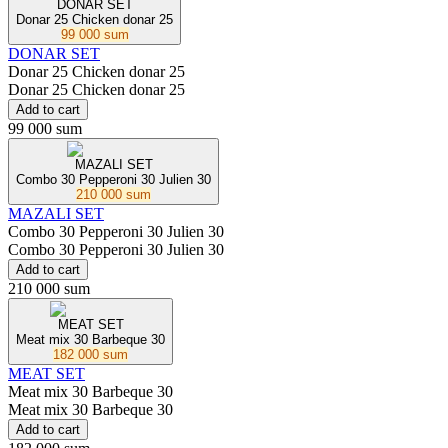
DONAR SET
Donar 25 Chicken donar 25
99 000 sum
DONAR SET
Donar 25 Chicken donar 25
Donar 25 Chicken donar 25
Add to cart
99 000 sum
MAZALI SET
Combo 30 Pepperoni 30 Julien 30
210 000 sum
MAZALI SET
Combo 30 Pepperoni 30 Julien 30
Combo 30 Pepperoni 30 Julien 30
Add to cart
210 000 sum
MEAT SET
Meat mix 30 Barbeque 30
182 000 sum
MEAT SET
Meat mix 30 Barbeque 30
Meat mix 30 Barbeque 30
Add to cart