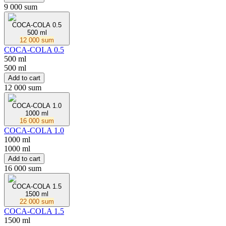
9 000 sum
COCA-COLA 0.5
500 ml
12 000 sum
COCA-COLA 0.5
500 ml
500 ml
Add to cart
12 000 sum
COCA-COLA 1.0
1000 ml
16 000 sum
COCA-COLA 1.0
1000 ml
1000 ml
Add to cart
16 000 sum
COCA-COLA 1.5
1500 ml
22 000 sum
COCA-COLA 1.5
1500 ml