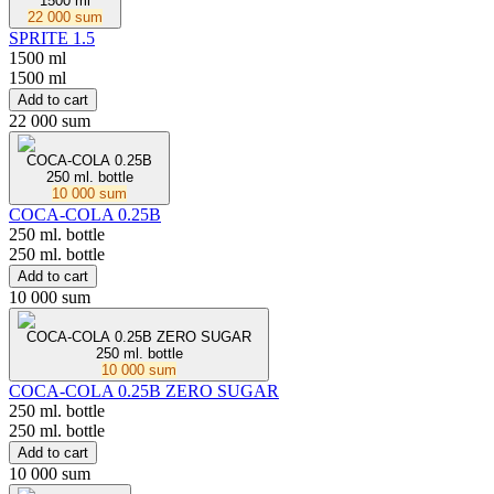
1500 ml
22 000 sum
SPRITE 1.5
1500 ml
1500 ml
Add to cart
22 000 sum
COCA-COLA 0.25B
250 ml. bottle
10 000 sum
COCA-COLA 0.25B
250 ml. bottle
250 ml. bottle
Add to cart
10 000 sum
COCA-COLA 0.25В ZERO SUGAR
250 ml. bottle
10 000 sum
COCA-COLA 0.25В ZERO SUGAR
250 ml. bottle
250 ml. bottle
Add to cart
10 000 sum