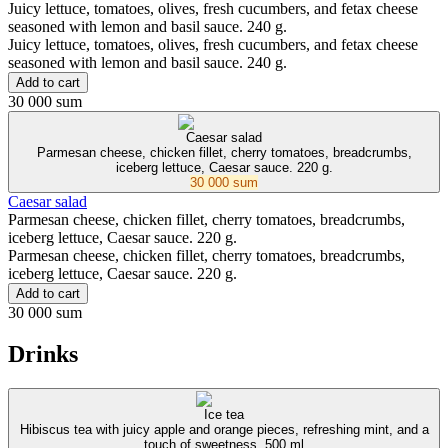
Juicy lettuce, tomatoes, olives, fresh cucumbers, and fetax cheese
seasoned with lemon and basil sauce. 240 g.
Juicy lettuce, tomatoes, olives, fresh cucumbers, and fetax cheese
seasoned with lemon and basil sauce. 240 g.
Add to cart
30 000 sum
Caesar salad
Parmesan cheese, chicken fillet, cherry tomatoes, breadcrumbs,
iceberg lettuce, Caesar sauce. 220 g.
30 000 sum
Caesar salad
Parmesan cheese, chicken fillet, cherry tomatoes, breadcrumbs,
iceberg lettuce, Caesar sauce. 220 g.
Parmesan cheese, chicken fillet, cherry tomatoes, breadcrumbs,
iceberg lettuce, Caesar sauce. 220 g.
Add to cart
30 000 sum
Drinks
Ice tea
Hibiscus tea with juicy apple and orange pieces, refreshing mint, and a
touch of sweetness. 500 ml