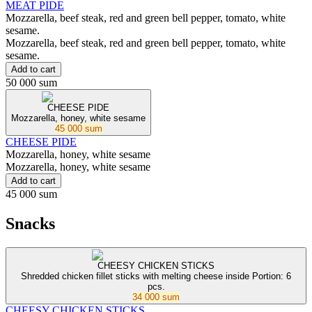
MEAT PIDE
Mozzarella, beef steak, red and green bell pepper, tomato, white
sesame.
Mozzarella, beef steak, red and green bell pepper, tomato, white
sesame.
Add to cart
50 000 sum
CHEESE PIDE
Mozzarella, honey, white sesame
45 000 sum
CHEESE PIDE
Mozzarella, honey, white sesame
Mozzarella, honey, white sesame
Add to cart
45 000 sum
Snacks
CHEESY CHICKEN STICKS
Shredded chicken fillet sticks with melting cheese inside Portion: 6
pcs.
34 000 sum
CHEESY CHICKEN STICKS