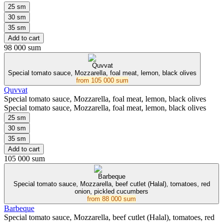
25 sm
30 sm
35 sm
Add to cart
98 000 sum
Quvvat
Special tomato sauce, Mozzarella, foal meat, lemon, black olives
from
105 000 sum
Quvvat
Special tomato sauce, Mozzarella, foal meat, lemon, black olives
Special tomato sauce, Mozzarella, foal meat, lemon, black olives
25 sm
30 sm
35 sm
Add to cart
105 000 sum
Barbeque
Special tomato sauce, Mozzarella, beef cutlet (Halal), tomatoes, red
onion, pickled cucumbers
from
88 000 sum
Barbeque
Special tomato sauce, Mozzarella, beef cutlet (Halal), tomatoes, red