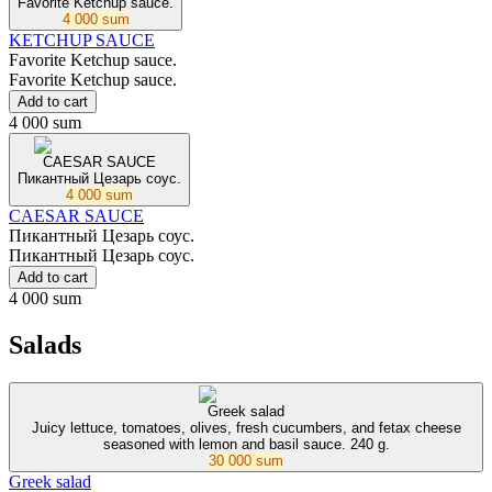
Favorite Ketchup sauce.
4 000 sum
KETCHUP SAUCE
Favorite Ketchup sauce.
Favorite Ketchup sauce.
Add to cart
4 000 sum
CAESAR SAUCE
Пикантный Цезарь соус.
4 000 sum
CAESAR SAUCE
Пикантный Цезарь соус.
Пикантный Цезарь соус.
Add to cart
4 000 sum
Salads
Greek salad
Juicy lettuce, tomatoes, olives, fresh cucumbers, and fetax cheese
seasoned with lemon and basil sauce. 240 g.
30 000 sum
Greek salad