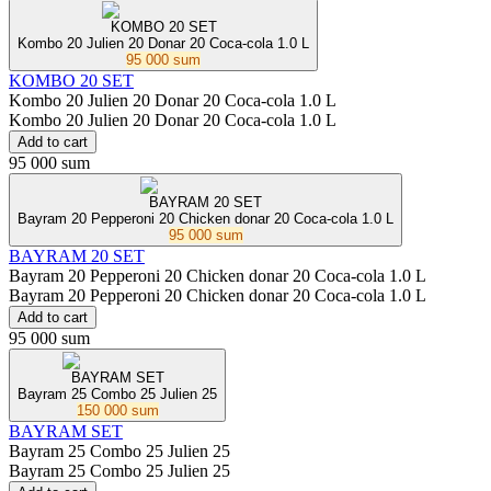
KOMBO 20 SET
Kombo 20 Julien 20 Donar 20 Coca-cola 1.0 L
95 000 sum
KOMBO 20 SET
Kombo 20 Julien 20 Donar 20 Coca-cola 1.0 L
Kombo 20 Julien 20 Donar 20 Coca-cola 1.0 L
Add to cart
95 000 sum
BAYRAM 20 SET
Bayram 20 Pepperoni 20 Chicken donar 20 Coca-cola 1.0 L
95 000 sum
BAYRAM 20 SET
Bayram 20 Pepperoni 20 Chicken donar 20 Coca-cola 1.0 L
Bayram 20 Pepperoni 20 Chicken donar 20 Coca-cola 1.0 L
Add to cart
95 000 sum
BAYRAM SET
Bayram 25 Combo 25 Julien 25
150 000 sum
BAYRAM SET
Bayram 25 Combo 25 Julien 25
Bayram 25 Combo 25 Julien 25