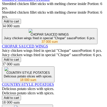
Shredded chicken fillet sticks with melting cheese inside Portion: 6
pcs.
Shredded chicken fillet sticks with melting cheese inside Portion: 6
pcs.
Add to cart
34 000 sum
CHOPAR SAUCED WINGS
Juicy chicken wings fried in special "Chopar" saucePortion: 6 pcs.
37 000 sum
CHOPAR SAUCED WINGS
Juicy chicken wings fried in special "Chopar" saucePortion: 6 pcs.
Juicy chicken wings fried in special "Chopar" saucePortion: 6 pcs.
Add to cart
37 000 sum
COUNTRY-STYLE POTATOES
Delicious potato slices with spices.
18 000 sum
COUNTRY-STYLE POTATOES
Delicious potato slices with spices.
Delicious potato slices with spices.
Add to cart
18 000 sum