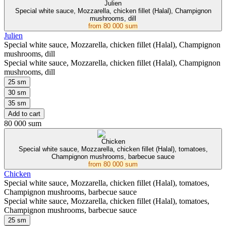
Julien
Special white sauce, Mozzarella, chicken fillet (Halal), Champignon
mushrooms, dill
from
80 000 sum
Julien
Special white sauce, Mozzarella, chicken fillet (Halal), Champignon
mushrooms, dill
Special white sauce, Mozzarella, chicken fillet (Halal), Champignon
mushrooms, dill
25 sm
30 sm
35 sm
Add to cart
80 000 sum
Chicken
Special white sauce, Mozzarella, chicken fillet (Halal), tomatoes,
Champignon mushrooms, barbecue sauce
from
80 000 sum
Chicken
Special white sauce, Mozzarella, chicken fillet (Halal), tomatoes,
Champignon mushrooms, barbecue sauce
Special white sauce, Mozzarella, chicken fillet (Halal), tomatoes,
Champignon mushrooms, barbecue sauce
25 sm