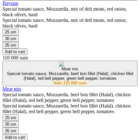
Bayram
Special tomato sauce, Mozzarella, mix of deli meats, red onion,
black olives, basil
Special tomato sauce, Mozzarella, mix of deli meats, red onion,
black olives, basil
25 sm
30 sm
35 sm
Add to cart
110 000 sum
Meat mix
Special tomato sauce, Mozzarella, beef bon fillet (Halal), chicken fillet
(Halal), red bell pepper, green bell pepper, tomatoes
from
115 000 sum
Meat mix
Special tomato sauce, Mozzarella, beef bon fillet (Halal), chicken
fillet (Halal), red bell pepper, green bell pepper, tomatoes
Special tomato sauce, Mozzarella, beef bon fillet (Halal), chicken
fillet (Halal), red bell pepper, green bell pepper, tomatoes
25 sm
30 sm
35 sm
Add to cart