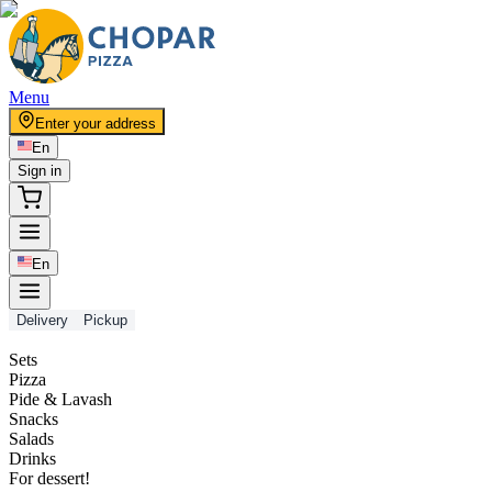
Menu
Enter your address
En
Sign in
En
Delivery
Pickup
Sets
Pizza
Pide & Lavash
Snacks
Salads
Drinks
For dessert!