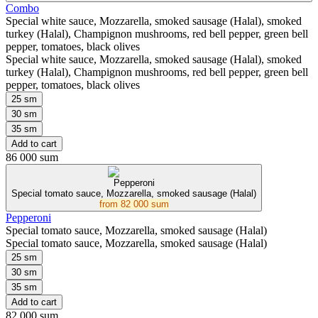
Combo
Special white sauce, Mozzarella, smoked sausage (Halal), smoked
turkey (Halal), Champignon mushrooms, red bell pepper, green bell
pepper, tomatoes, black olives
Special white sauce, Mozzarella, smoked sausage (Halal), smoked
turkey (Halal), Champignon mushrooms, red bell pepper, green bell
pepper, tomatoes, black olives
25 sm
30 sm
35 sm
Add to cart
86 000 sum
Pepperoni
Special tomato sauce, Mozzarella, smoked sausage (Halal)
from
82 000 sum
Pepperoni
Special tomato sauce, Mozzarella, smoked sausage (Halal)
Special tomato sauce, Mozzarella, smoked sausage (Halal)
25 sm
30 sm
35 sm
Add to cart
82 000 sum