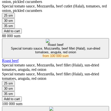
onion, pickled cucumbers
Special tomato sauce, Mozzarella, beef cutlet (Halal), tomatoes, red
onion, pickled cucumbers
25 sm
30 sm
35 sm
Add to cart
88 000 sum
Roast beef
Special tomato sauce, Mozzarella, beef fillet (Halal), sun-dried
tomatoes, arugula, red onion
from
100 000 sum
Roast beef
Special tomato sauce, Mozzarella, beef fillet (Halal), sun-dried
tomatoes, arugula, red onion
Special tomato sauce, Mozzarella, beef fillet (Halal), sun-dried
tomatoes, arugula, red onion
25 sm
30 sm
35 sm
Add to cart
100 000 sum