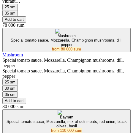
vibrant…
25 sm
35 sm
Add to cart
78 000 sum
Mushroom
Special tomato sauce, Mozzarella, Champignon mushrooms, dill,
pepper
from
80 000 sum
Mushroom
Special tomato sauce, Mozzarella, Champignon mushrooms, dill,
pepper
Special tomato sauce, Mozzarella, Champignon mushrooms, dill,
pepper
25 sm
30 sm
35 sm
Add to cart
80 000 sum
Bayram
Special tomato sauce, Mozzarella, mix of deli meats, red onion, black
olives, basil
from
110 000 sum