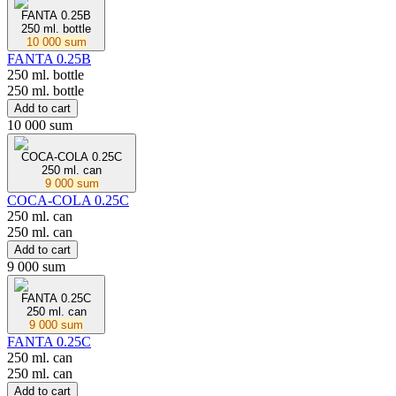
FANTA 0.25В
250 ml. bottle
10 000 sum
FANTA 0.25В
250 ml. bottle
250 ml. bottle
Add to cart
10 000 sum
COCA-COLA 0.25С
250 ml. can
9 000 sum
COCA-COLA 0.25С
250 ml. can
250 ml. can
Add to cart
9 000 sum
FANTA 0.25С
250 ml. can
9 000 sum
FANTA 0.25С
250 ml. can
250 ml. can
Add to cart