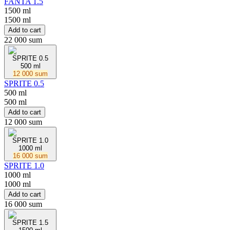
FANTA 1.5
1500 ml
1500 ml
Add to cart
22 000 sum
SPRITE 0.5
500 ml
12 000 sum
SPRITE 0.5
500 ml
500 ml
Add to cart
12 000 sum
SPRITE 1.0
1000 ml
16 000 sum
SPRITE 1.0
1000 ml
1000 ml
Add to cart
16 000 sum
SPRITE 1.5