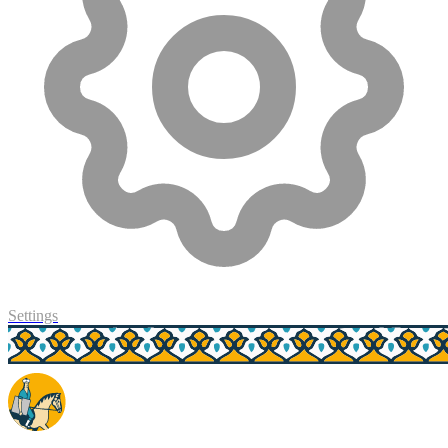
Settings