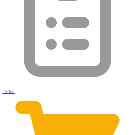
Orders