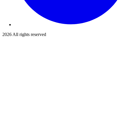
2026
All rights reserved