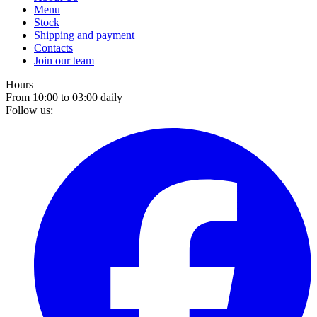
Menu
Stock
Shipping and payment
Contacts
Join our team
Hours
From 10:00 to 03:00 daily
Follow us: