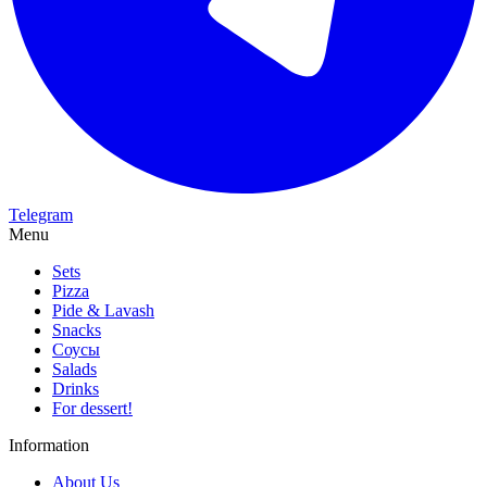
Telegram
Menu
Sets
Pizza
Pide & Lavash
Snacks
Соусы
Salads
Drinks
For dessert!
Information
About Us