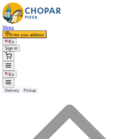
Menu
Enter your address
En
Sign in
En
Delivery
Pickup