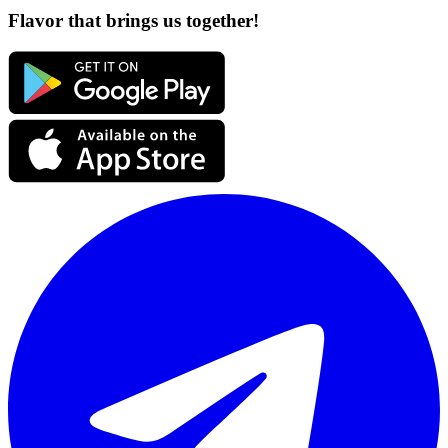
Flavor that brings us together!