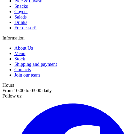
Pide & Lavash
Snacks
Соусы
Salads
Drinks
For dessert!
Information
About Us
Menu
Stock
Shipping and payment
Contacts
Join our team
Hours
From 10:00 to 03:00 daily
Follow us: