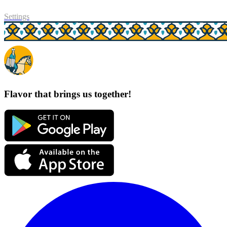
Settings
Flavor that brings us together!