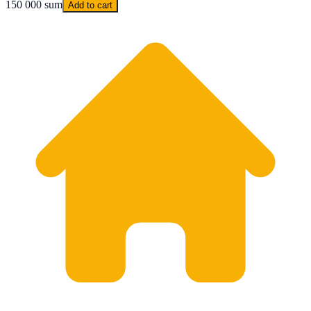
150 000 sum
Add to cart