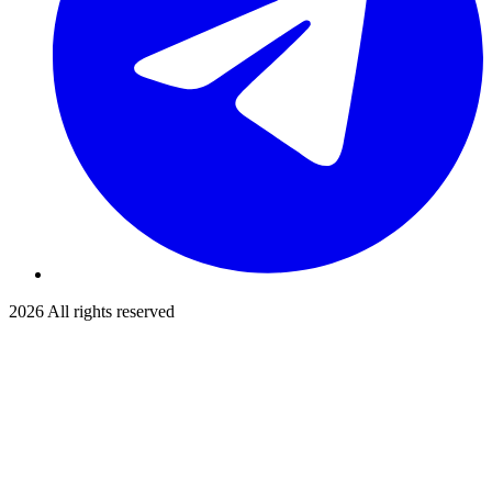
2026
All rights reserved