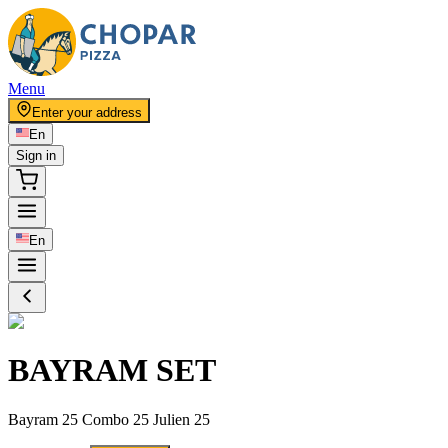
Menu
Enter your address
En
Sign in
En
BAYRAM SET
Bayram 25 Combo 25 Julien 25