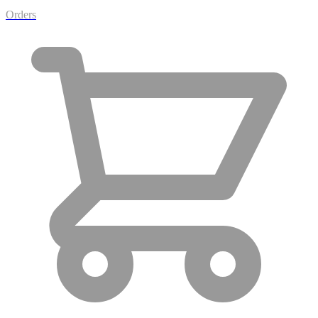
Orders