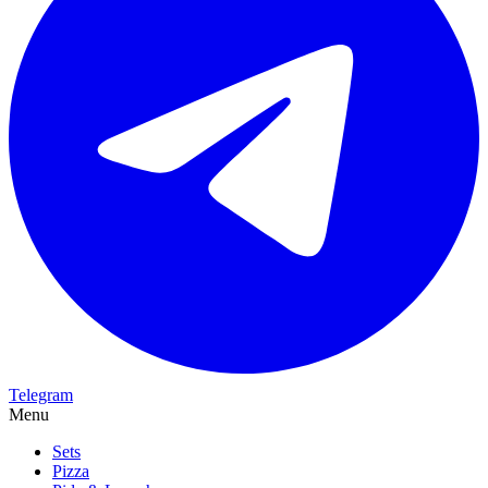
Telegram
Menu
Sets
Pizza