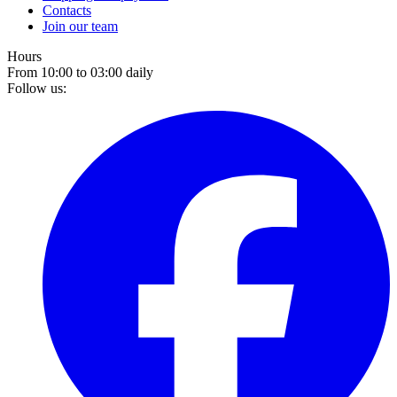
Contacts
Join our team
Hours
From 10:00 to 03:00 daily
Follow us: