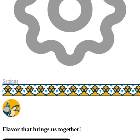
Settings
Flavor that brings us together!