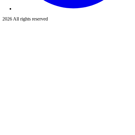
2026
All rights reserved