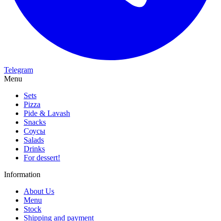
Telegram
Menu
Sets
Pizza
Pide & Lavash
Snacks
Соусы
Salads
Drinks
For dessert!
Information
About Us
Menu
Stock
Shipping and payment