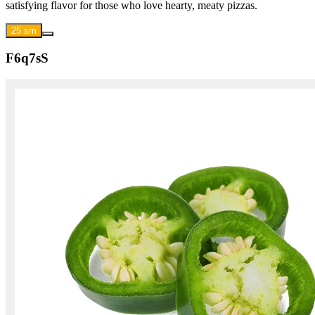
satisfying flavor for those who love hearty, meaty pizzas.
25 sm
F6q7sS