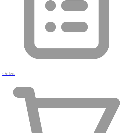
Orders