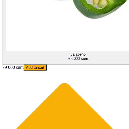
Jalapeno
+
5 000 sum
79 000 sum
Add to cart