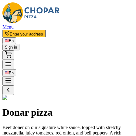
Menu
Enter your address
En
Sign in
En
Donar pizza
Beef doner on our signature white sauce, topped with stretchy
mozzarella, juicy tomatoes, red onion, and bell peppers. A rich,