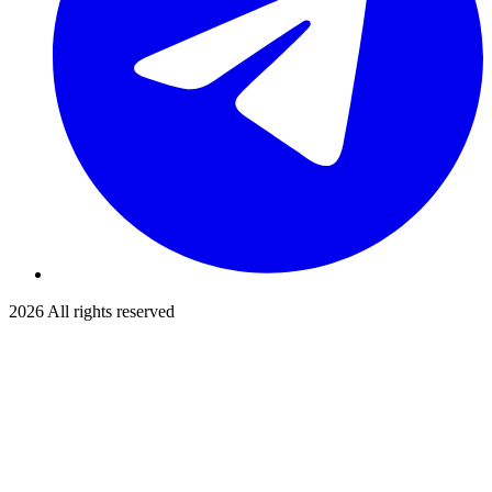
2026
All rights reserved