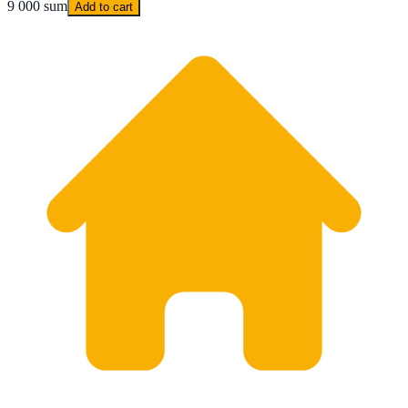
9 000 sum
Add to cart