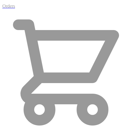
Orders