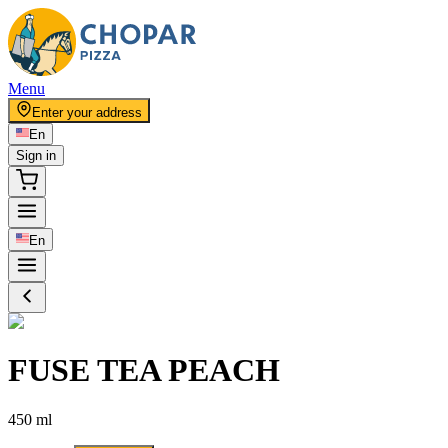
Menu
Enter your address
En
Sign in
En
FUSE TEA PEACH
450 ml