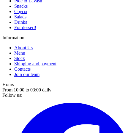
Pide & Lavash
Snacks
Соусы
Salads
Drinks
For dessert!
Information
About Us
Menu
Stock
Shipping and payment
Contacts
Join our team
Hours
From 10:00 to 03:00 daily
Follow us: