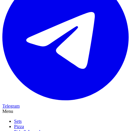
Telegram
Menu
Sets
Pizza