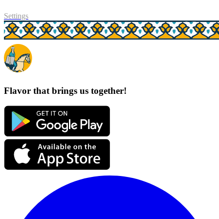
Settings
Flavor that brings us together!