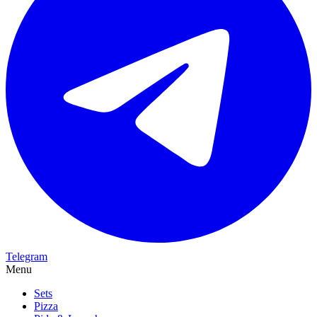
Telegram
Menu
Sets
Pizza