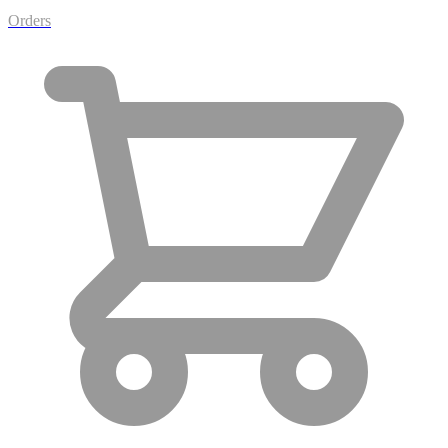
Orders