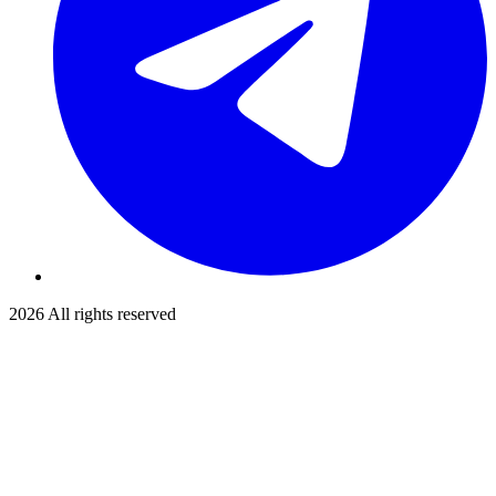
2026
All rights reserved