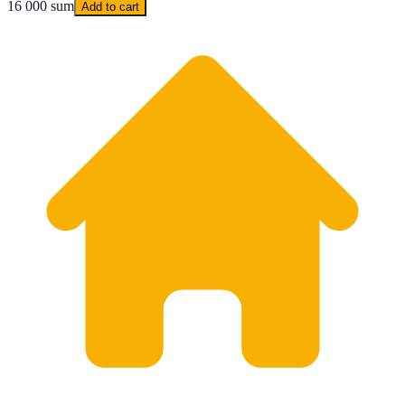
16 000 sum
Add to cart