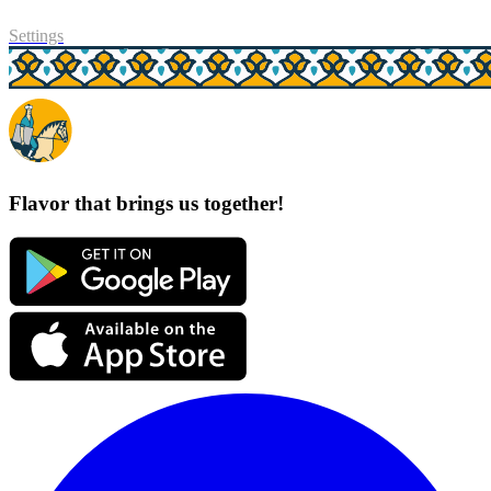
Settings
Flavor that brings us together!