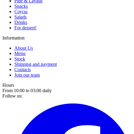
Pide & Lavash
Snacks
Соусы
Salads
Drinks
For dessert!
Information
About Us
Menu
Stock
Shipping and payment
Contacts
Join our team
Hours
From 10:00 to 03:00 daily
Follow us: