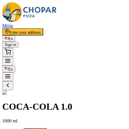
Menu
Enter your address
En
Sign in
En
COCA-COLA 1.0
1000 ml