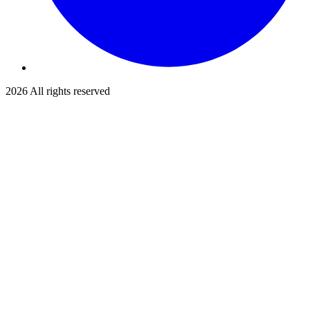
2026
All rights reserved