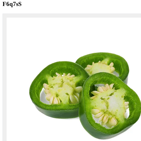
F6q7sS