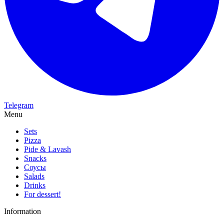
Telegram
Menu
Sets
Pizza
Pide & Lavash
Snacks
Соусы
Salads
Drinks
For dessert!
Information