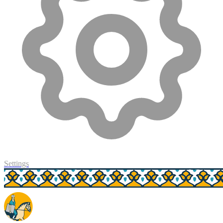
Settings