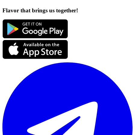
Flavor that brings us together!