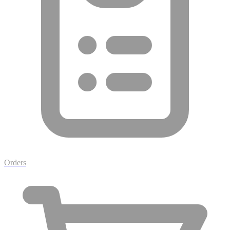
Orders