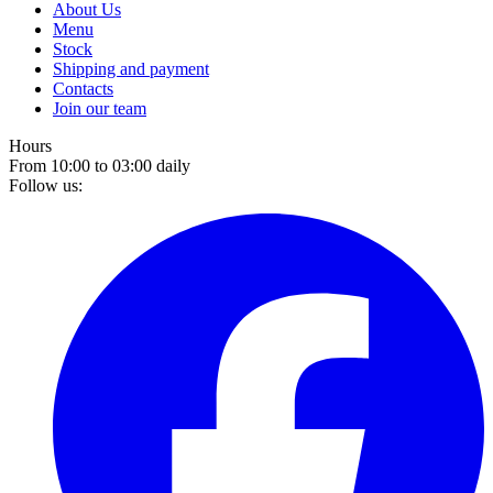
About Us
Menu
Stock
Shipping and payment
Contacts
Join our team
Hours
From 10:00 to 03:00 daily
Follow us: