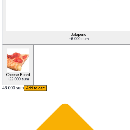
Jalapeno
+
6 000 sum
Cheese Board
+
22 000 sum
48 000 sum
Add to cart