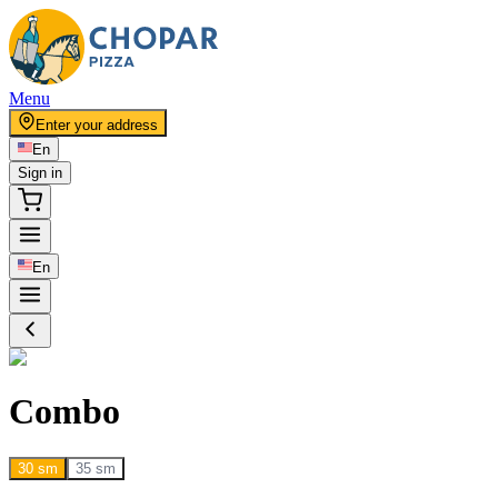
Menu
Enter your address
En
Sign in
En
Combo
30 sm
35 sm