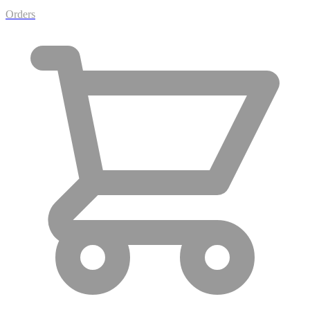
Orders