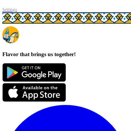
Settings
Flavor that brings us together!