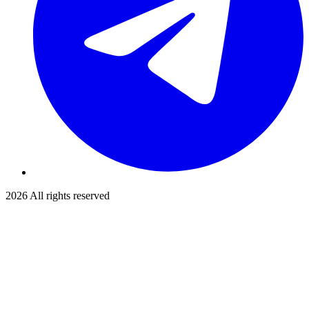
2026
All rights reserved