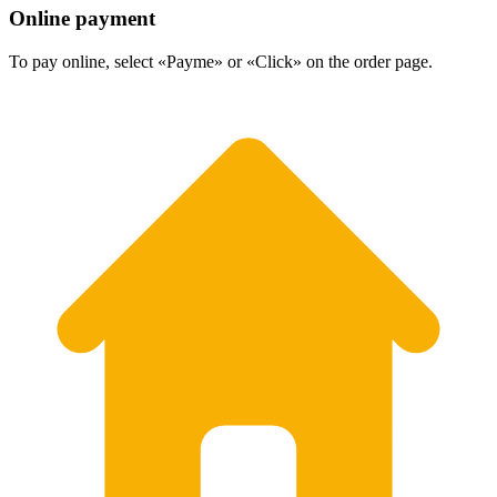
Online payment
To pay online, select «Payme» or «Click» on the order page.