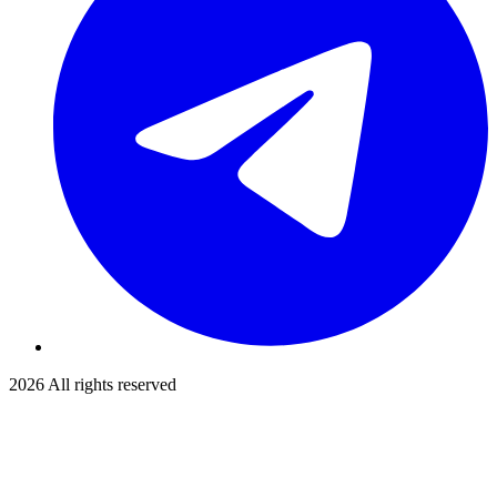
2026
All rights reserved