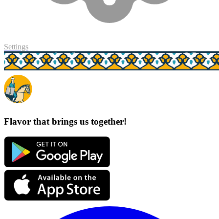
Settings
Flavor that brings us together!