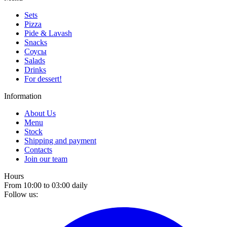
Sets
Pizza
Pide & Lavash
Snacks
Соусы
Salads
Drinks
For dessert!
Information
About Us
Menu
Stock
Shipping and payment
Contacts
Join our team
Hours
From 10:00 to 03:00 daily
Follow us: