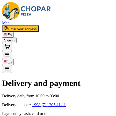
Menu
Enter your address
En
Sign in
En
Delivery and payment
Delivery daily from 10:00 to 03:00.
Delivery number:
+998 (71) 205-11-11
Payment by cash, card or online.