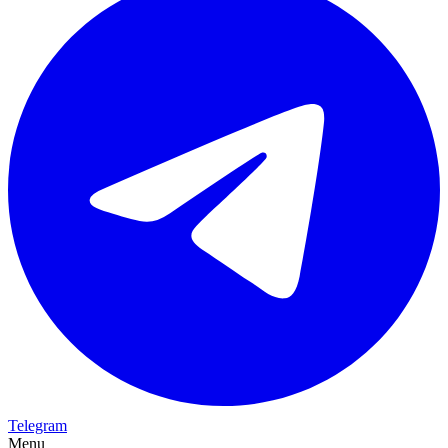
Telegram
Menu