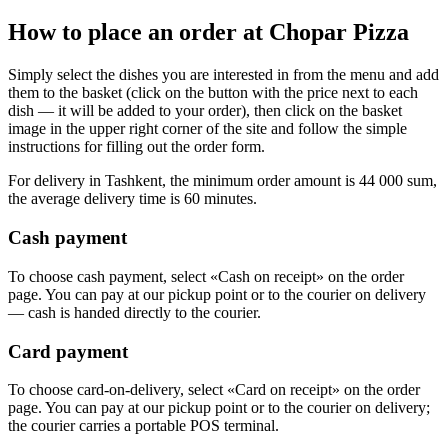
How to place an order at Chopar Pizza
Simply select the dishes you are interested in from the menu and add
them to the basket (click on the button with the price next to each
dish — it will be added to your order), then click on the basket
image in the upper right corner of the site and follow the simple
instructions for filling out the order form.
For delivery in Tashkent, the minimum order amount is 44 000 sum,
the average delivery time is 60 minutes.
Cash payment
To choose cash payment, select «Cash on receipt» on the order
page. You can pay at our pickup point or to the courier on delivery
— cash is handed directly to the courier.
Card payment
To choose card-on-delivery, select «Card on receipt» on the order
page. You can pay at our pickup point or to the courier on delivery;
the courier carries a portable POS terminal.