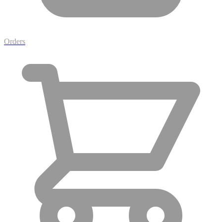
Orders