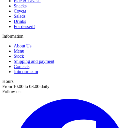
Pide & Lavash
Snacks
Соусы
Salads
Drinks
For dessert!
Information
About Us
Menu
Stock
Shipping and payment
Contacts
Join our team
Hours
From 10:00 to 03:00 daily
Follow us: