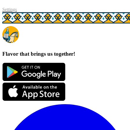
Settings
Flavor that brings us together!