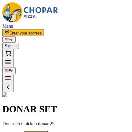
Menu
Enter your address
En
Sign in
En
DONAR SET
Donar 25 Chicken donar 25