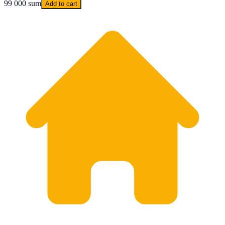
99 000 sum
Add to cart