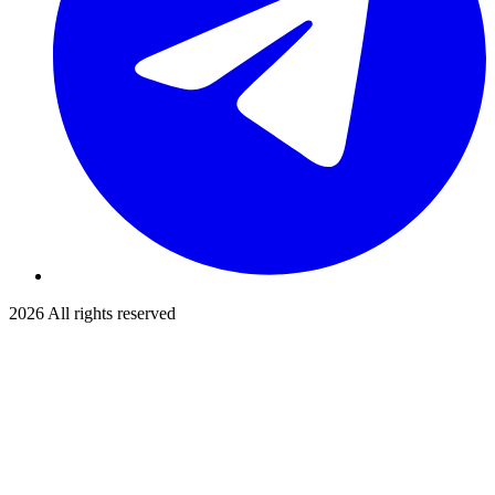
2026
All rights reserved