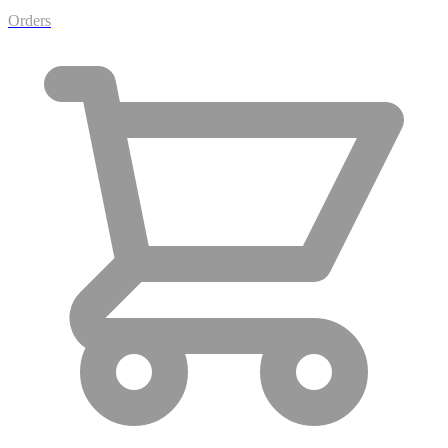
Orders