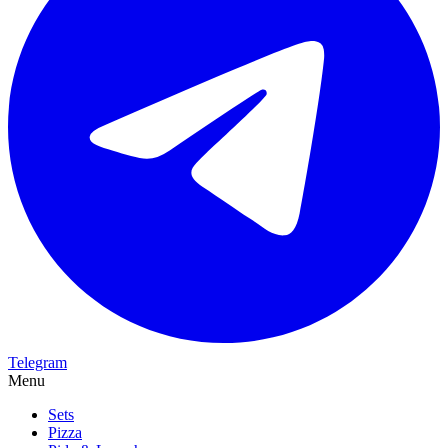
Telegram
Menu
Sets
Pizza