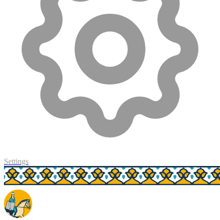
Settings