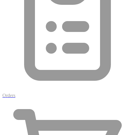
Orders