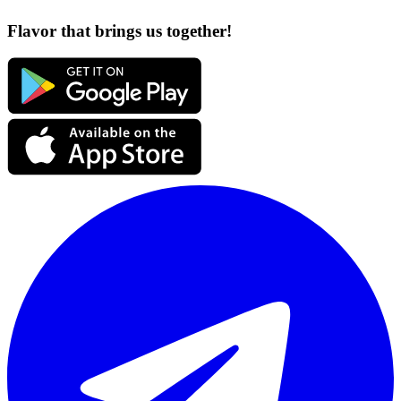
Flavor that brings us together!