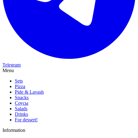
Telegram
Menu
Sets
Pizza
Pide & Lavash
Snacks
Соусы
Salads
Drinks
For dessert!
Information