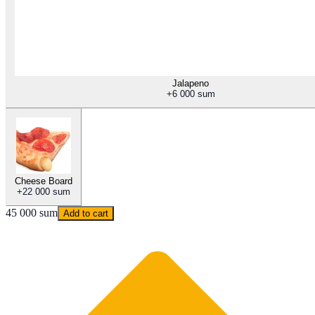
Jalapeno
+
6 000 sum
Cheese Board
+
22 000 sum
45 000 sum
Add to cart