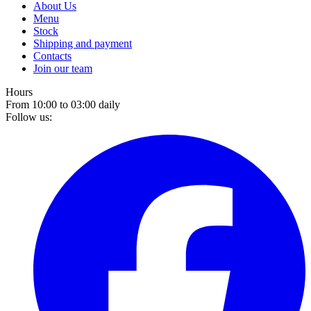
About Us
Menu
Stock
Shipping and payment
Contacts
Join our team
Hours
From 10:00 to 03:00 daily
Follow us: