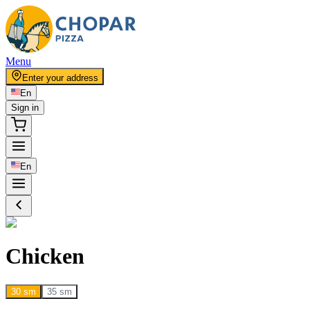
Menu
Enter your address
En
Sign in
En
Chicken
30 sm
35 sm