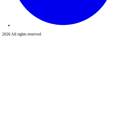
2026
All rights reserved