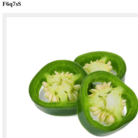
F6q7sS