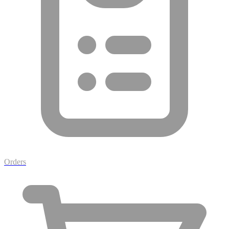
Orders