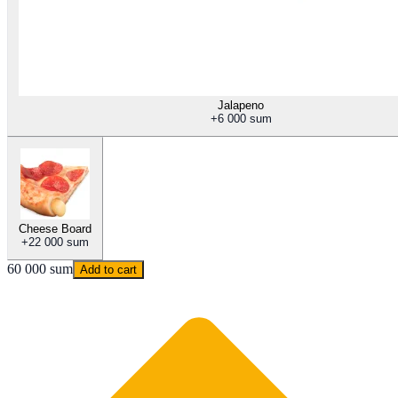
Jalapeno
+
6 000 sum
Cheese Board
+
22 000 sum
60 000 sum
Add to cart