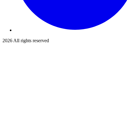
2026
All rights reserved