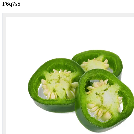
F6q7sS