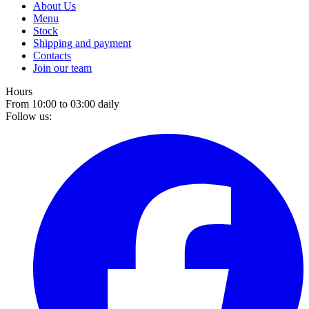
About Us
Menu
Stock
Shipping and payment
Contacts
Join our team
Hours
From 10:00 to 03:00 daily
Follow us: