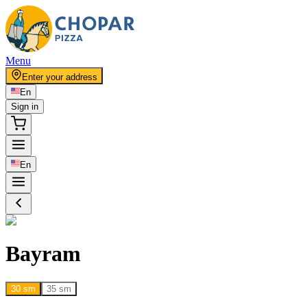
Menu
Enter your address
En
Sign in
En
Bayram
30 sm
35 sm