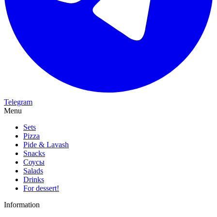
Telegram
Menu
Sets
Pizza
Pide & Lavash
Snacks
Соусы
Salads
Drinks
For dessert!
Information