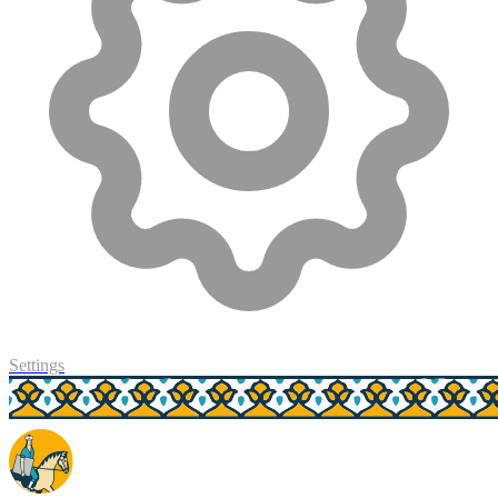
Settings