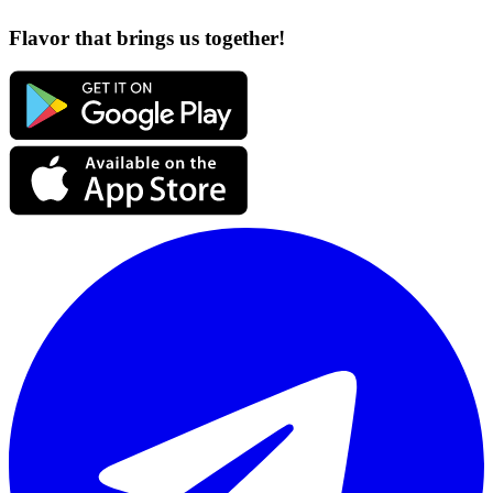
Flavor that brings us together!