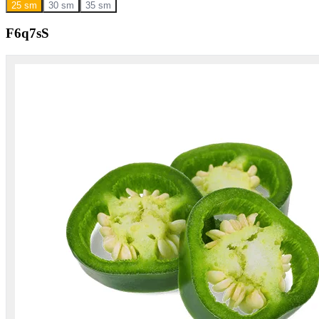
25 sm
30 sm
35 sm
F6q7sS