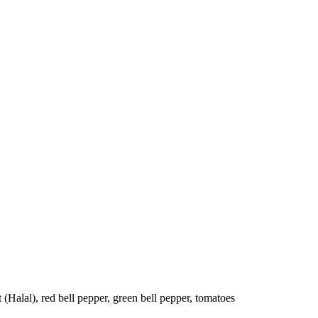
t (Halal), red bell pepper, green bell pepper, tomatoes