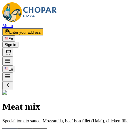
Menu
Enter your address
En
Sign in
En
Meat mix
Special tomato sauce, Mozzarella, beef bon fillet (Halal), chicken fille