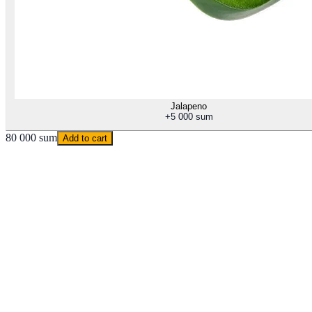
Jalapeno
+
5 000 sum
80 000 sum
Add to cart