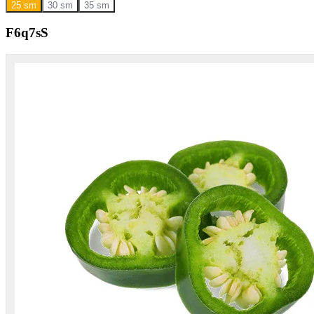
25 sm
30 sm
35 sm
F6q7sS