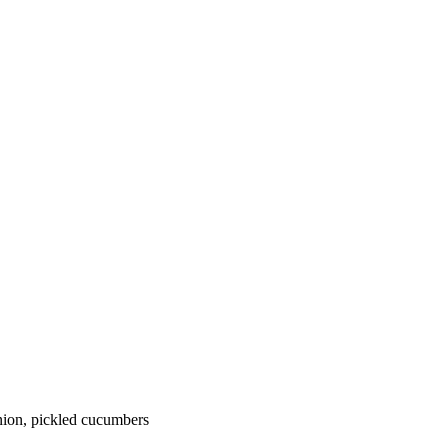
onion, pickled cucumbers