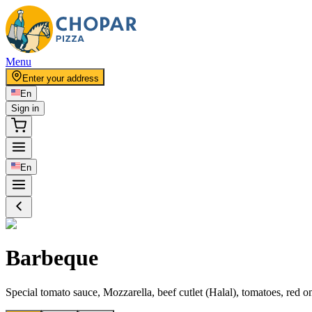
Menu
Enter your address
En
Sign in
En
Barbeque
Special tomato sauce, Mozzarella, beef cutlet (Halal), tomatoes, red 