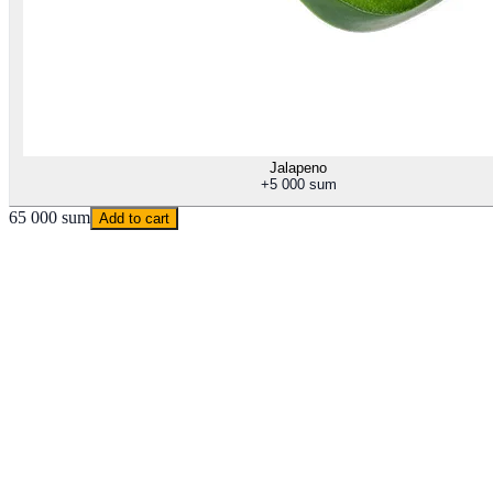
Jalapeno
+
5 000 sum
65 000 sum
Add to cart