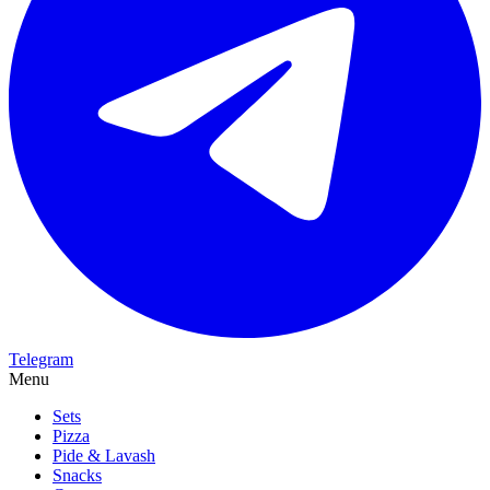
Telegram
Menu
Sets
Pizza
Pide & Lavash
Snacks