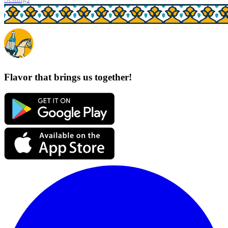
Flavor that brings us together!