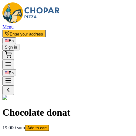
Menu
Enter your address
En
Sign in
En
Chocolate donat
19 000 sum
Add to cart