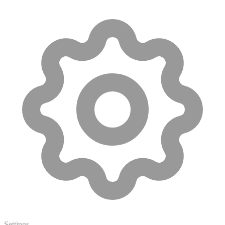
Settings