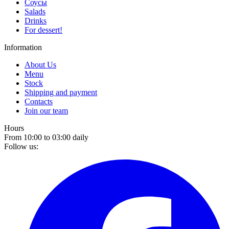
Соусы
Salads
Drinks
For dessert!
Information
About Us
Menu
Stock
Shipping and payment
Contacts
Join our team
Hours
From 10:00 to 03:00 daily
Follow us: