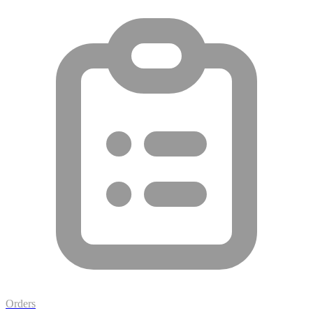
Orders