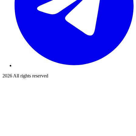
2026
All rights reserved