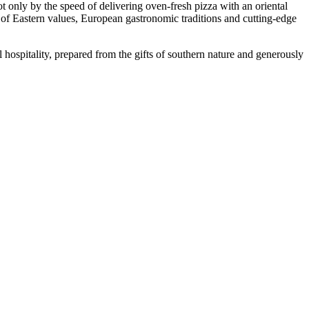
only by the speed of delivering oven-fresh pizza with an oriental
n of Eastern values, European gastronomic traditions and cutting-edge
 hospitality, prepared from the gifts of southern nature and generously