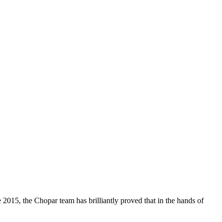
 2015, the Chopar team has brilliantly proved that in the hands of