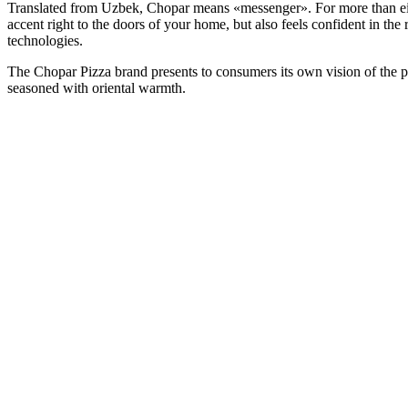
Translated from Uzbek, Chopar means «messenger». For more than eight
accent right to the doors of your home, but also feels confident in th
technologies.
The Chopar Pizza brand presents to consumers its own vision of the piz
seasoned with oriental warmth.