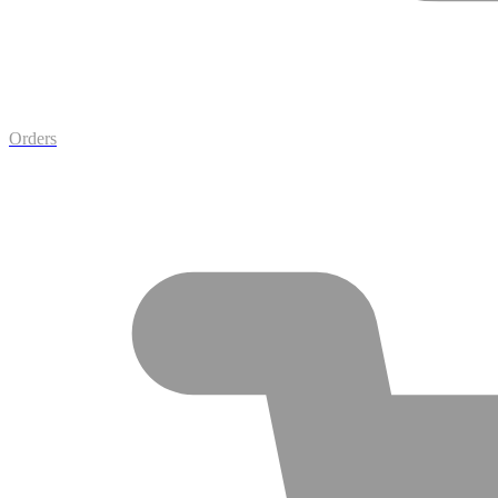
Orders