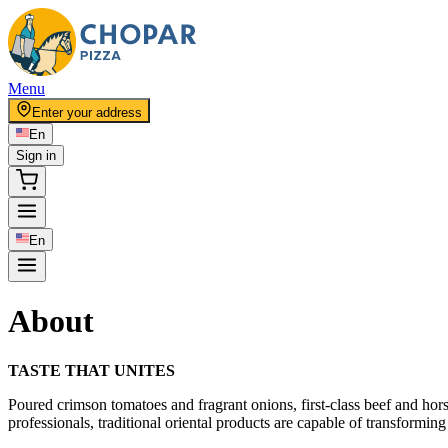
Menu
Enter your address
En
Sign in
En
About
TASTE THAT UNITES
Poured crimson tomatoes and fragrant onions, first-class beef and hor
professionals, traditional oriental products are capable of transforming