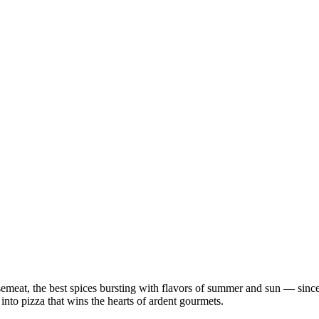
semeat, the best spices bursting with flavors of summer and sun — since
 into pizza that wins the hearts of ardent gourmets.