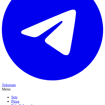
Telegram
Menu
Sets
Pizza