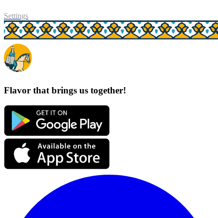
Settings
Flavor that brings us together!