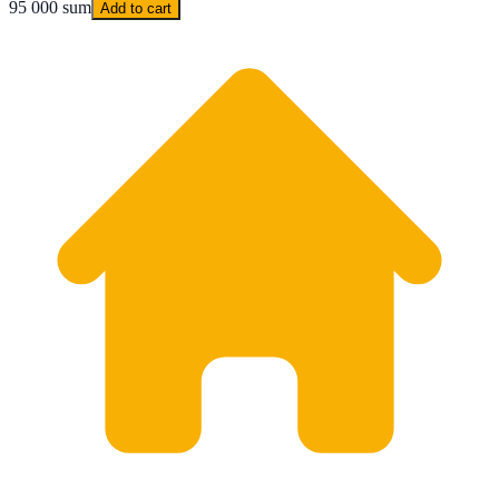
95 000 sum
Add to cart