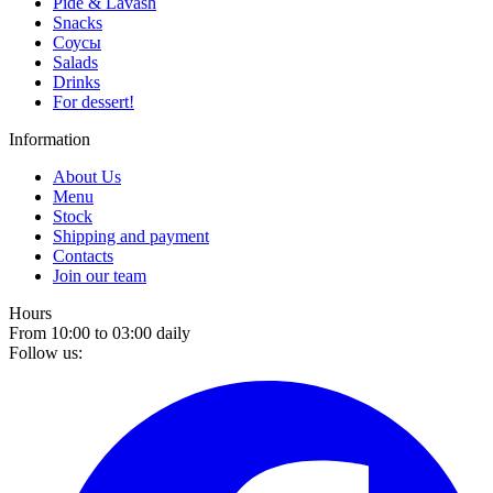
Pide & Lavash
Snacks
Соусы
Salads
Drinks
For dessert!
Information
About Us
Menu
Stock
Shipping and payment
Contacts
Join our team
Hours
From 10:00 to 03:00 daily
Follow us: