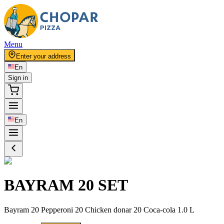
Menu
Enter your address
En
Sign in
En
BAYRAM 20 SET
Bayram 20 Pepperoni 20 Chicken donar 20 Coca-cola 1.0 L