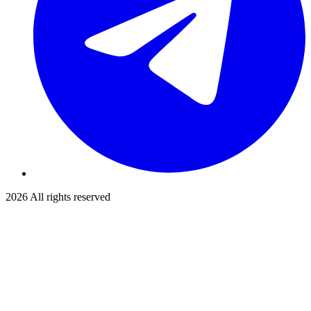
2026
All rights reserved