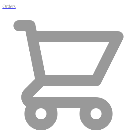
Orders