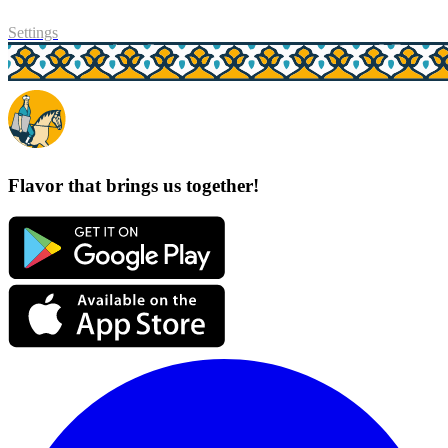
Settings
Flavor that brings us together!