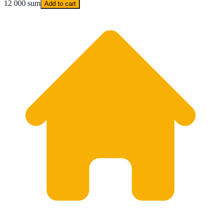
12 000 sum
Add to cart