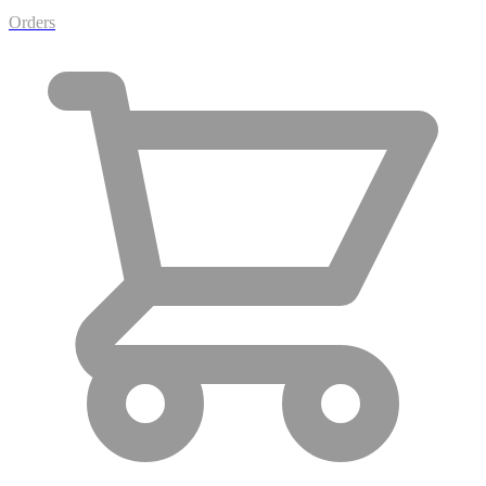
Orders