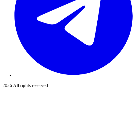
2026
All rights reserved