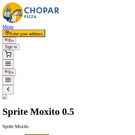
Menu
Enter your address
En
Sign in
En
Sprite Moxito 0.5
Sprite Moxito