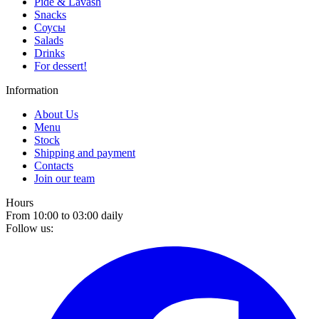
Pide & Lavash
Snacks
Соусы
Salads
Drinks
For dessert!
Information
About Us
Menu
Stock
Shipping and payment
Contacts
Join our team
Hours
From 10:00 to 03:00 daily
Follow us: