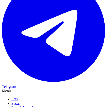
Telegram
Menu
Sets
Pizza