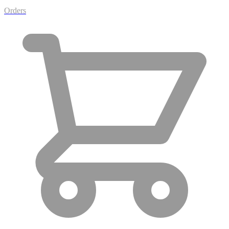
Orders