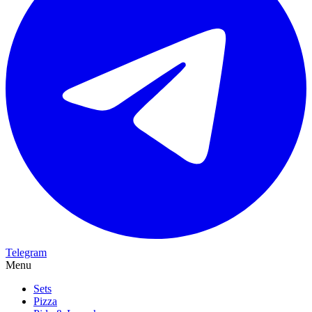
Telegram
Menu
Sets
Pizza