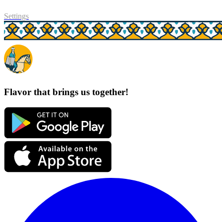
Settings
Flavor that brings us together!