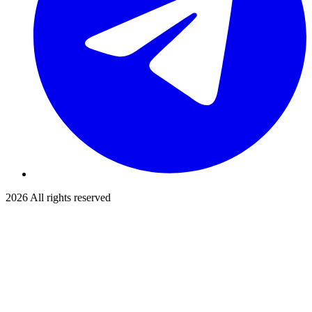
2026
All rights reserved