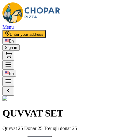
Menu
Enter your address
En
Sign in
En
QUVVAT SET
Quvvat 25 Donar 25 Tovuqli donar 25