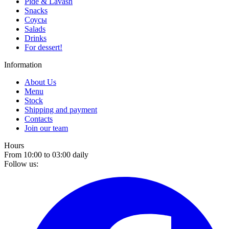
Pide & Lavash
Snacks
Соусы
Salads
Drinks
For dessert!
Information
About Us
Menu
Stock
Shipping and payment
Contacts
Join our team
Hours
From 10:00 to 03:00 daily
Follow us: