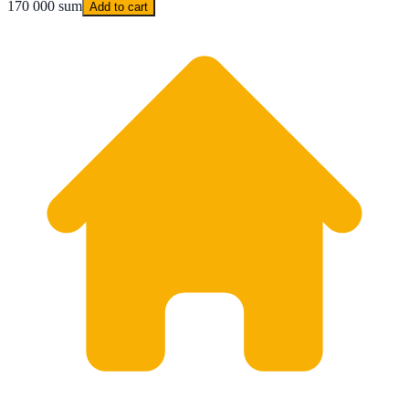
170 000 sum
Add to cart