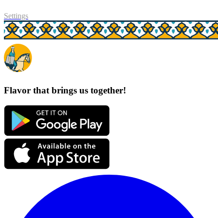
Settings
Flavor that brings us together!