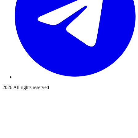
2026
All rights reserved