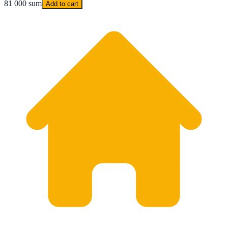
81 000 sum
Add to cart