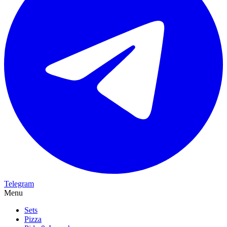
Telegram
Menu
Sets
Pizza