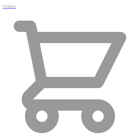
Orders