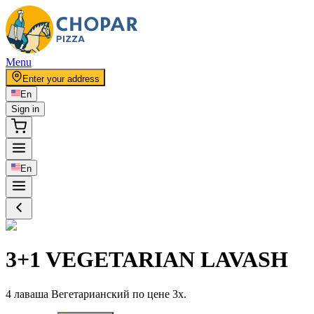
Menu
Enter your address
En
Sign in
En
3+1 VEGETARIAN LAVASH
4 лаваша Вегетарианский по цене 3x.