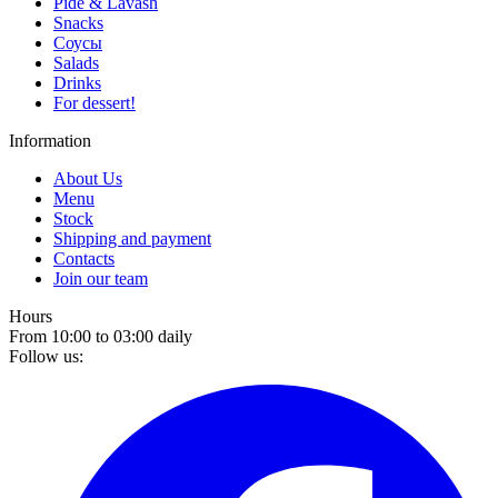
Pide & Lavash
Snacks
Соусы
Salads
Drinks
For dessert!
Information
About Us
Menu
Stock
Shipping and payment
Contacts
Join our team
Hours
From 10:00 to 03:00 daily
Follow us: