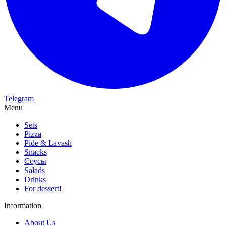
Telegram
Menu
Sets
Pizza
Pide & Lavash
Snacks
Соусы
Salads
Drinks
For dessert!
Information
About Us