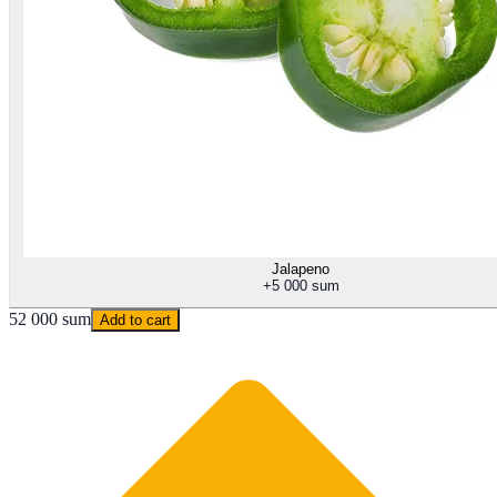
Jalapeno
+
5 000 sum
52 000 sum
Add to cart