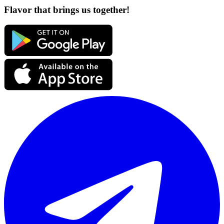
Flavor that brings us together!