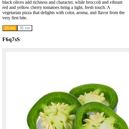
black olives add richness and character, while broccoli and vibrant
red and yellow cherry tomatoes bring a light, fresh touch. A
vegetarian pizza that delights with color, aroma, and flavor from the
very first bite.
25 sm
35 sm
F6q7sS