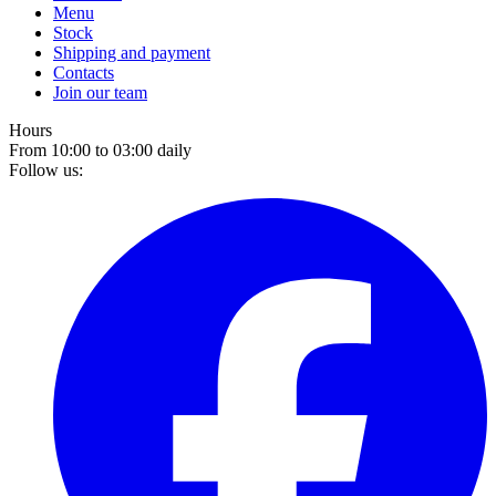
Menu
Stock
Shipping and payment
Contacts
Join our team
Hours
From 10:00 to 03:00 daily
Follow us: