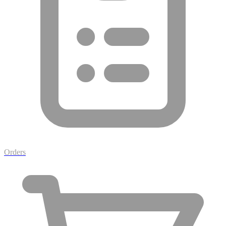
Orders