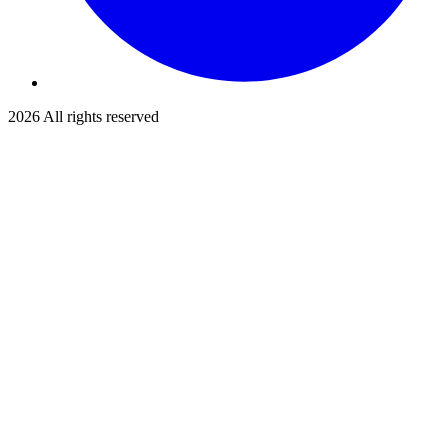
2026
All rights reserved