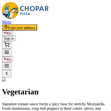
Menu
Enter your address
En
Sign in
En
Vegetarian
Signature tomato sauce forms a juicy base for stretchy Mozzarella.
Fresh mushrooms, crisp bell peppers in three colors, olives, and