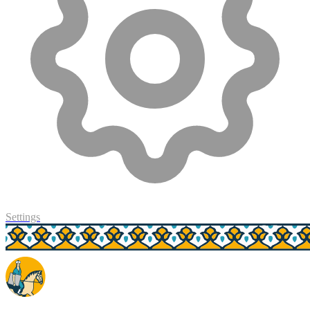
Settings