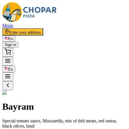
Menu
Enter your address
En
Sign in
En
Bayram
Special tomato sauce, Mozzarella, mix of deli meats, red onion,
black olives, basil