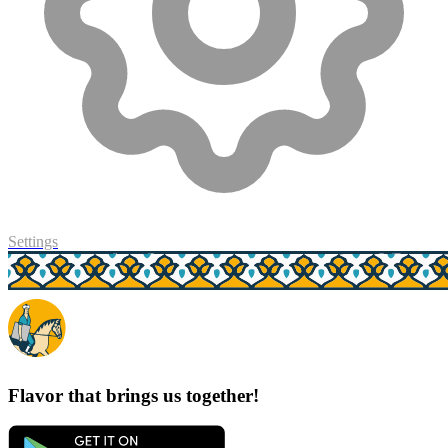
Settings
Flavor that brings us together!