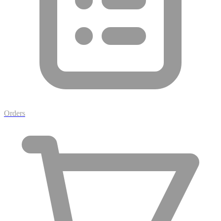
Orders