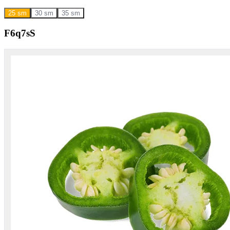
25 sm
30 sm
35 sm
F6q7sS