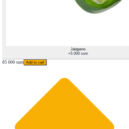
Jalapeno
+
5 000 sum
85 000 sum
Add to cart