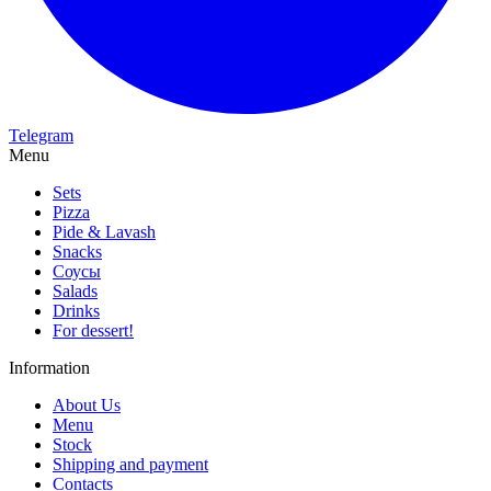
Telegram
Menu
Sets
Pizza
Pide & Lavash
Snacks
Соусы
Salads
Drinks
For dessert!
Information
About Us
Menu
Stock
Shipping and payment
Contacts