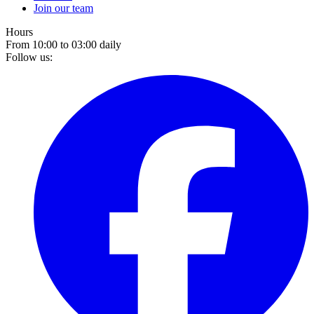
Join our team
Hours
From 10:00 to 03:00 daily
Follow us: