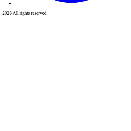
2026
All rights reserved