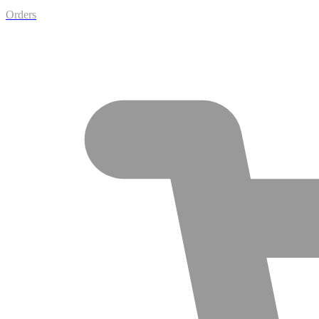
Orders