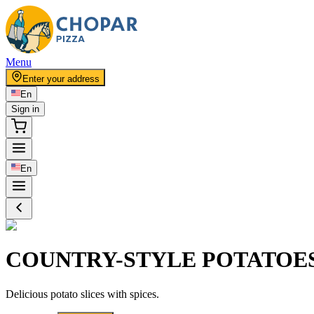
Menu
Enter your address
En
Sign in
En
COUNTRY-STYLE POTATOE
Delicious potato slices with spices.