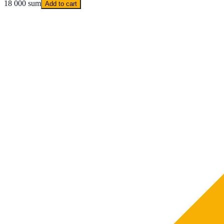
18 000 sum
Add to cart